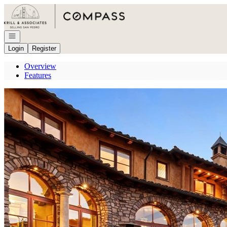
Go to: Homepage
Open navigation
Login
Register
Overview
Features