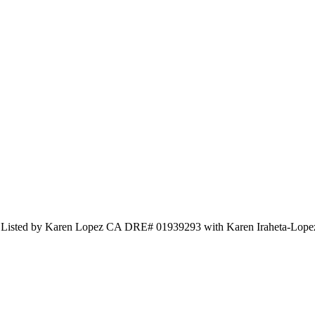
nd Listed by Karen Lopez CA DRE# 01939293 with Karen Iraheta-Lop