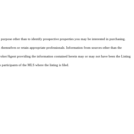
purpose other than to identify prospective properties you may be interested in purchasing.
 themselves or retain appropriate professionals. Information from sources other than the
 Broker/Agent providing the information contained herein may or may not have been the Listing
articipants of the MLS where the listing is filed.