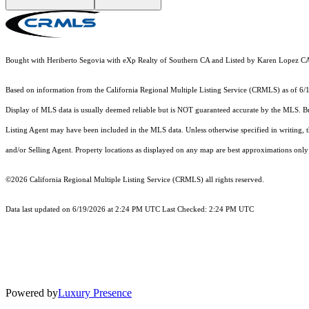
Bought with Heriberto Segovia with eXp Realty of Southern CA and Listed by Karen Lopez
Based on information from the
California Regional Multiple Listing Service (CRMLS)
as of 6/
Display of MLS data is usually deemed reliable but is NOT guaranteed accurate by the MLS. Buye
Listing Agent may have been included in the MLS data. Unless otherwise specified in writing,
and/or Selling Agent. Property locations as displayed on any map are best approximations only 
©2026
California Regional Multiple Listing Service (CRMLS)
all rights reserved.
Data last updated on 6/19/2026 at 2:24 PM UTC Last Checked: 2:24 PM UTC
Powered by
Luxury Presence