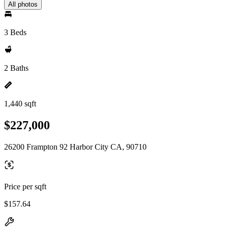
All photos
3 Beds
2 Baths
1,440 sqft
$227,000
26200 Frampton 92 Harbor City CA, 90710
Price per sqft
$157.64