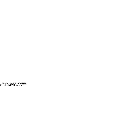
ez 310-890-5575