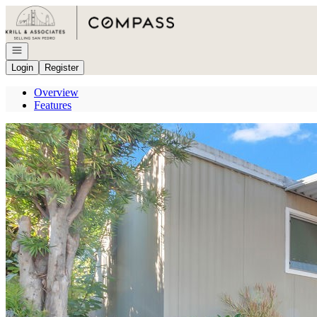
Go to: Homepage
Open navigation
Login
Register
Overview
Features