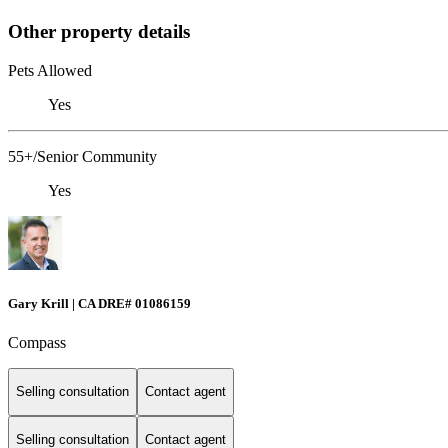
Other property details
Pets Allowed
Yes
55+/Senior Community
Yes
Gary Krill | CA DRE# 01086159
Compass
Selling consultation
Contact agent
Selling consultation
Contact agent