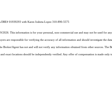
 CA DRE# 01939293 with Karen Iraheta-Lopez 310-890-5575
19/2026. This information is for your personal, non-commercial use and may not be used for any 
rs are responsible for verifying the accuracy of all information and should investigate the data
 the Broker/Agent has not and will not verify any information obtained from other sources. The
and exact locations should be independently verified. Any offer of compensation is made only to p