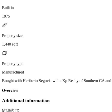
Built in
1975
Property size
1,440 sqft
Property type
Manufactured
Bought with Heriberto Segovia with eXp Realty of Southern CA a
Overview
Additional information
MLS
Ⓡ
ID