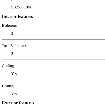
SB26006384
Interior features
Bedrooms
3
Total Bathrooms
2
Cooling
Yes
Heating
Yes
Exterior features