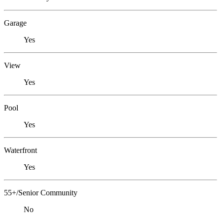
Garage
Yes
View
Yes
Pool
Yes
Waterfront
Yes
55+/Senior Community
No