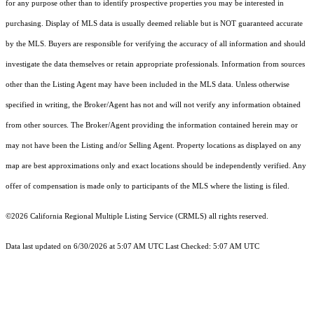
for any purpose other than to identify prospective properties you may be interested in
purchasing. Display of MLS data is usually deemed reliable but is NOT guaranteed accurate
by the MLS. Buyers are responsible for verifying the accuracy of all information and should
investigate the data themselves or retain appropriate professionals. Information from sources
other than the Listing Agent may have been included in the MLS data. Unless otherwise
specified in writing, the Broker/Agent has not and will not verify any information obtained
from other sources. The Broker/Agent providing the information contained herein may or
may not have been the Listing and/or Selling Agent. Property locations as displayed on any
map are best approximations only and exact locations should be independently verified. Any
offer of compensation is made only to participants of the MLS where the listing is filed.
©2026
California Regional Multiple Listing Service (CRMLS)
all rights reserved.
Data last updated on 6/30/2026 at 5:07 AM UTC Last Checked: 5:07 AM UTC