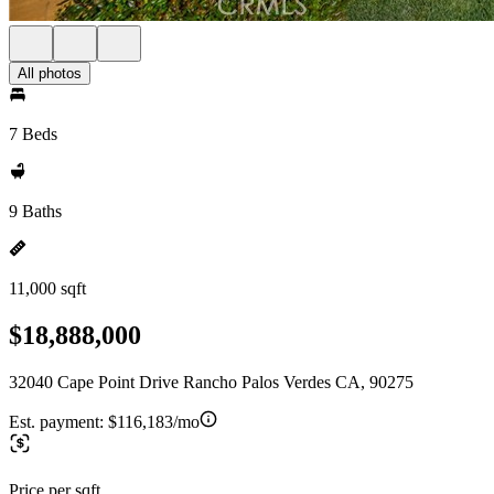
All photos
7 Beds
9 Baths
11,000 sqft
$18,888,000
32040 Cape Point Drive Rancho Palos Verdes CA, 90275
Est. payment:
$116,183/mo
Price per sqft