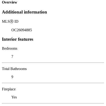
Overview
Additional information
MLS
Ⓡ
ID
OC26094885
Interior features
Bedrooms
7
Total Bathrooms
9
Fireplace
Yes