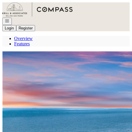
Go to: Homepage
Open navigation
Login
Register
Overview
Features