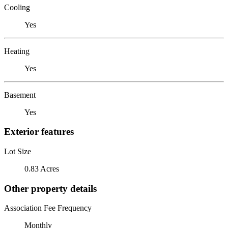
Cooling
Yes
Heating
Yes
Basement
Yes
Exterior features
Lot Size
0.83 Acres
Other property details
Association Fee Frequency
Monthly