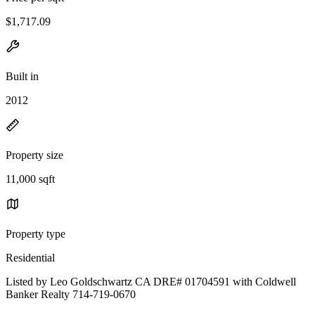
$1,717.09
Built in
2012
Property size
11,000 sqft
Property type
Residential
Listed by Leo Goldschwartz CA DRE# 01704591 with Coldwell
Banker Realty 714-719-0670