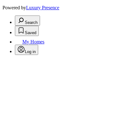
Powered by
Luxury Presence
Search
Saved
My Homes
Log in