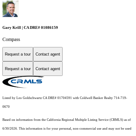
Gary Krill | CA DRE# 01086159
Compass
Request a tour
Contact agent
Request a tour
Contact agent
Listed by Leo Goldschwartz CA DRE# 01704591 with Coldwell Banker Realty 714-719-
0670
Based on information from the
California Regional Multiple Listing Service (CRMLS)
as of
6/30/2026. This information is for your personal, non-commercial use and may not be used