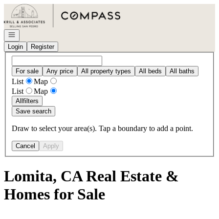
Go to: Homepage
Open navigation
Login
Register
For sale
Any price
All property types
All beds
All baths
List
Map
List
Map
All
filters
Save search
Draw to select your area(s). Tap a boundary to add a point.
Cancel
Apply
Lomita, CA Real Estate &
Homes for Sale