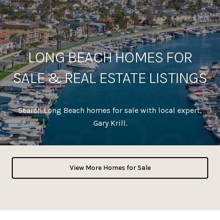
LONG BEACH HOMES FOR
SALE & REAL ESTATE LISTINGS
Search Long Beach homes for sale with local expert,
Gary Krill.
View More Homes for Sale