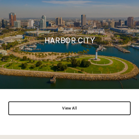
HARBOR CITY
View All