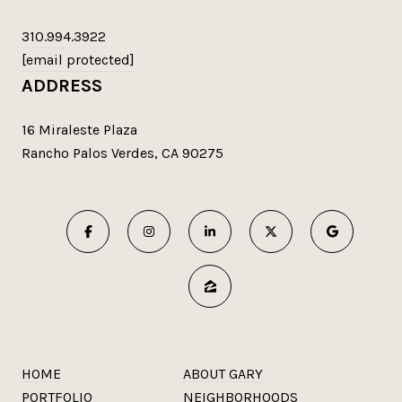
310.994.3922
[email protected]
ADDRESS
16 Miraleste Plaza
Rancho Palos Verdes, CA 90275
HOME
ABOUT GARY
PORTFOLIO
NEIGHBORHOODS