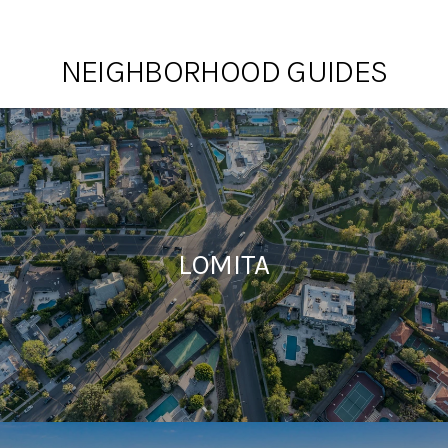
NEIGHBORHOOD GUIDES
LOMITA