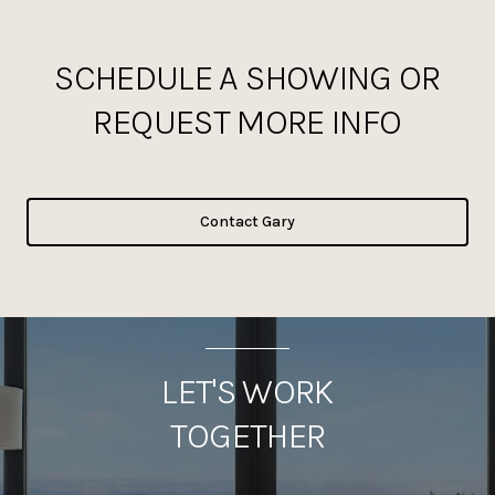
SCHEDULE A SHOWING OR
REQUEST MORE INFO
Contact Gary
LET'S WORK
TOGETHER