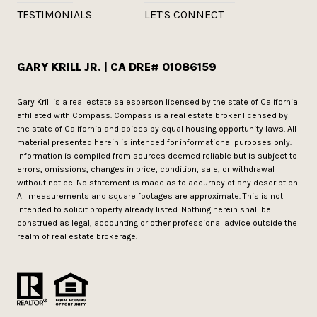
TESTIMONIALS
LET'S CONNECT
GARY KRILL JR. | CA DRE# 01086159
Gary Krill is a real estate salesperson licensed by the state of California
affiliated with Compass.
Compass
is a real estate broker licensed by
the state of California and abides by equal housing opportunity laws. All
material presented herein is intended for informational purposes only.
Information is compiled from sources deemed reliable but is subject to
errors, omissions, changes in price, condition, sale, or withdrawal
without notice. No statement is made as to accuracy of any description.
All measurements and square footages are approximate. This is not
intended to solicit property already listed. Nothing herein shall be
construed as legal, accounting or other professional advice outside the
realm of real estate brokerage.