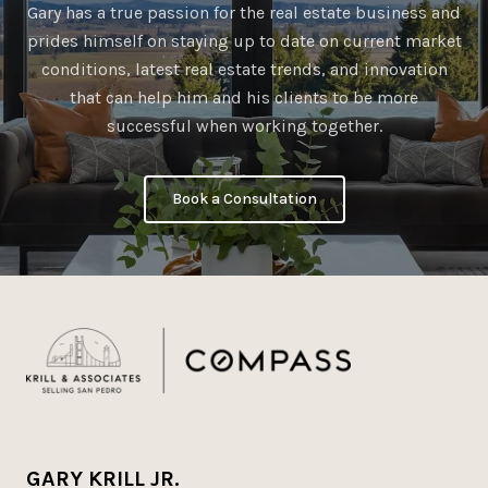
Gary has a true passion for the real estate business and
prides himself on staying up to date on current market
conditions, latest real estate trends, and innovation
that can help him and his clients to be more
successful when working together.
Book a Consultation
GARY KRILL JR.