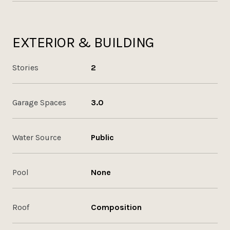
EXTERIOR & BUILDING
Stories
2
Garage Spaces
3.0
Water Source
Public
Pool
None
Roof
Composition