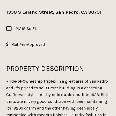
1330 S Leland Street, San Pedro, CA 90731
2,218 Sq.Ft.
Get Pre-Approved
PROPERTY DESCRIPTION
Pride-of-Ownership triplex in a great area of San Pedro
and it's priced to sell! Front building is a charming
Craftsman style side-by-side duplex built in 1923. Both
units are in very good condition with one maintaining
its 1920s charm and the other having been nicely
remodeled with modern finishes. Laundry facilities in