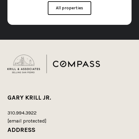
All properties
GARY KRILL JR.
310.994.3922
[email protected]
ADDRESS