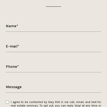
Name*
E-mail*
Phone*
Message
I agree to be contacted by Gary Krill Jr. via call, email, and text for
real estate services. To opt out, you can reply 'stop' at any time or