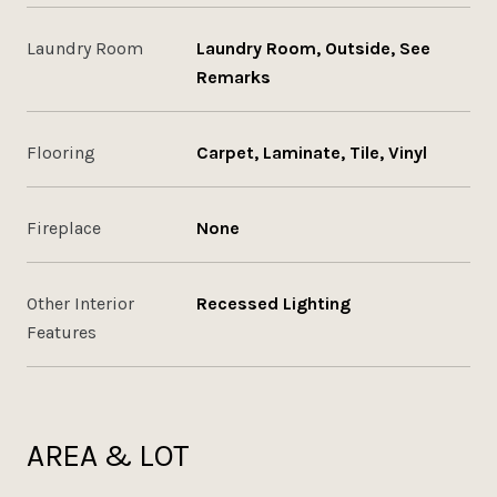
Laundry Room
Laundry Room, Outside, See
Remarks
Flooring
Carpet, Laminate, Tile, Vinyl
Fireplace
None
Other Interior
Recessed Lighting
Features
AREA & LOT