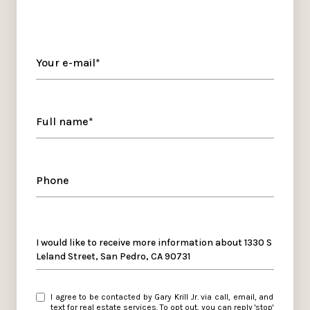
Your e-mail*
Full name*
Phone
Message
I would like to receive more information about 1330 S
Leland Street, San Pedro, CA 90731
I agree to be contacted by Gary Krill Jr. via call, email, and
text for real estate services. To opt out, you can reply 'stop'