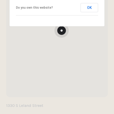
OK
Do you own this website?
1330 S Leland Street