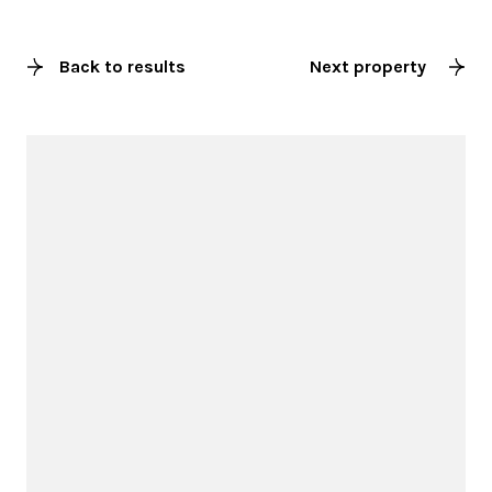
Back to results
Next property