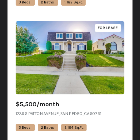
3 Beds
2 Baths
1,182 Sq.Ft.
FOR LEASE
$5,500/month
1239 S PATTON AVENUE, SAN PEDRO, CA 90731
VIEW LISTING
3 Beds
2 Baths
2,164 Sq.Ft.