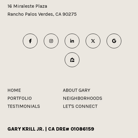
16 Miraleste Plaza
Rancho Palos Verdes, CA 90275
HOME
ABOUT GARY
PORTFOLIO
NEIGHBORHOODS
TESTIMONIALS
LET'S CONNECT
GARY KRILL JR. | CA DRE# 01086159