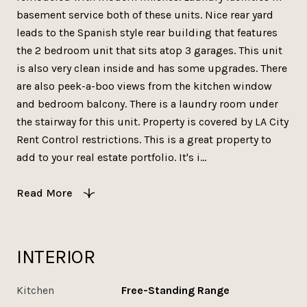
basement service both of these units. Nice rear yard
leads to the Spanish style rear building that features
the 2 bedroom unit that sits atop 3 garages. This unit
is also very clean inside and has some upgrades. There
are also peek-a-boo views from the kitchen window
and bedroom balcony. There is a laundry room under
the stairway for this unit. Property is covered by LA City
Rent Control restrictions. This is a great property to
add to your real estate portfolio. It's i...
Read More
INTERIOR
Kitchen
Free-Standing Range