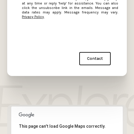
at any time or reply 'help' for assistance. You can also
click the unsubscribe link in the emails. Message and
data rates may apply. Message frequency may vary.
Privacy Policy
.
Contact
This page can't load Google Maps correctly.