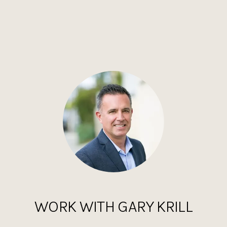
WORK WITH GARY KRILL