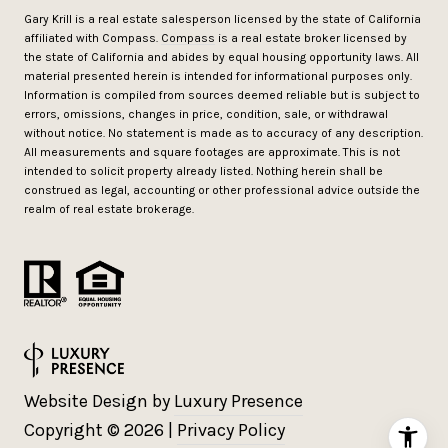
Gary Krill is a real estate salesperson licensed by the state of California
affiliated with Compass.
Compass
is a real estate broker licensed by
the state of California and abides by equal housing opportunity laws. All
material presented herein is intended for informational purposes only.
Information is compiled from sources deemed reliable but is subject to
errors, omissions, changes in price, condition, sale, or withdrawal
without notice. No statement is made as to accuracy of any description.
All measurements and square footages are approximate. This is not
intended to solicit property already listed. Nothing herein shall be
construed as legal, accounting or other professional advice outside the
realm of real estate brokerage.
Website Design by
Luxury Presence
Copyright ©
2026
|
Privacy Policy