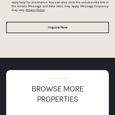
reply 'help' for assistance. You can also click the unsubscribe link in
the emails. Message and data rates may apply. Message frequency
may vary.
Privacy Policy
.
Inquire Now
BROWSE MORE
PROPERTIES