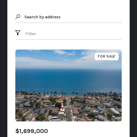
Search by address
Filter
FOR SALE
$1,699,000