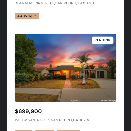
3644 ALMERIA STREET, SAN PEDRO, CA 90731
VIEW LISTING
4,405 Sq.Ft.
PENDING
$699,900
1509 W SANTA CRUZ, SAN PEDRO, CA 90732
VIEW LISTING