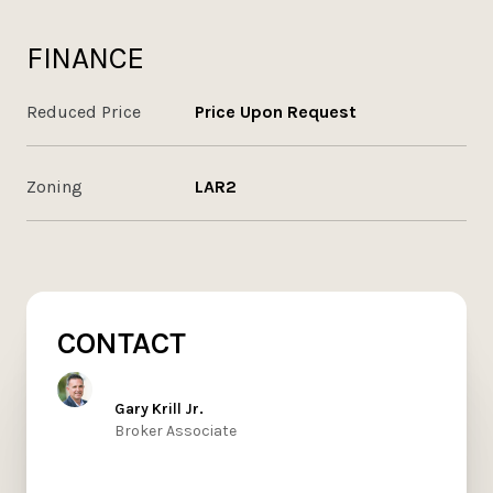
FINANCE
Reduced Price
Price Upon Request
Zoning
LAR2
CONTACT
Gary Krill Jr.
Broker Associate