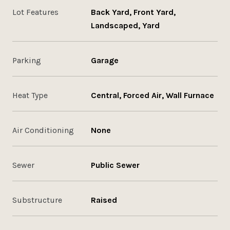
Lot Features
Back Yard, Front Yard,
Landscaped, Yard
Parking
Garage
Heat Type
Central, Forced Air, Wall Furnace
Air Conditioning
None
Sewer
Public Sewer
Substructure
Raised