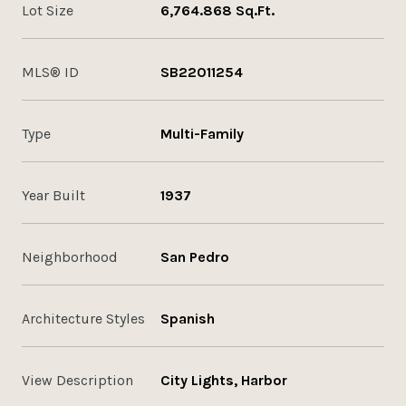
Lot Size
6,764.868 Sq.Ft.
MLS® ID
SB22011254
Type
Multi-Family
Year Built
1937
Neighborhood
San Pedro
Architecture Styles
Spanish
View Description
City Lights, Harbor