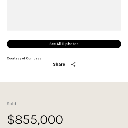
See All
11
photos
Courtesy of Compass
Share
Sold
$855,000