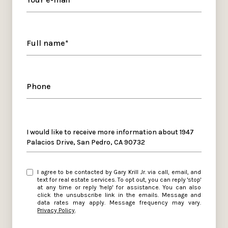
Full name*
Phone
Message
I would like to receive more information about 1947
Palacios Drive, San Pedro, CA 90732
I agree to be contacted by Gary Krill Jr. via call, email, and
text for real estate services. To opt out, you can reply 'stop'
at any time or reply 'help' for assistance. You can also
click the unsubscribe link in the emails. Message and
data rates may apply. Message frequency may vary.
Privacy Policy
.