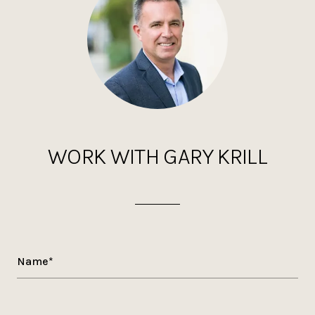
WORK WITH GARY KRILL
Name*