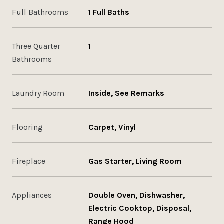
Full Bathrooms
1 Full Baths
Three Quarter
1
Bathrooms
Laundry Room
Inside, See Remarks
Flooring
Carpet, Vinyl
Fireplace
Gas Starter, Living Room
Appliances
Double Oven, Dishwasher,
Electric Cooktop, Disposal,
Range Hood