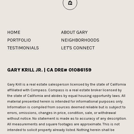
HOME
ABOUT GARY
PORTFOLIO
NEIGHBORHOODS
TESTIMONIALS
LET'S CONNECT
GARY KRILL JR. | CA DRE# 01086159
Gary Krill is a real estate salesperson licensed by the state of California
affiliated with Compass.
Compass
is a real estate broker licensed by
the state of California and abides by equal housing opportunity laws. All
material presented herein is intended for informational purposes only.
Information is compiled from sources deemed reliable but is subject to
errors, omissions, changes in price, condition, sale, or withdrawal
without notice. No statement is made as to accuracy of any description.
All measurements and square footages are approximate. This is not
intended to solicit property already listed. Nothing herein shall be