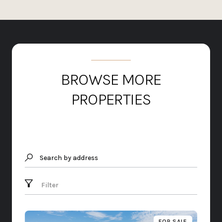
BROWSE MORE
PROPERTIES
Search by address
Filter
FOR SALE