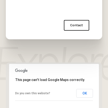
Contact
This page can't load Google Maps correctly.
OK
Do you own this website?