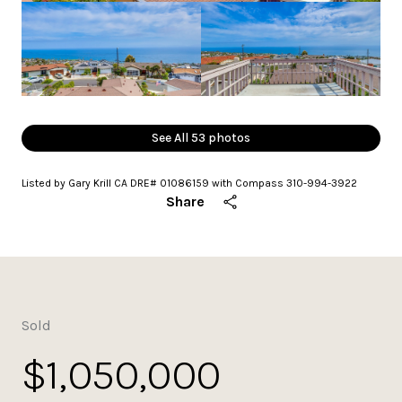
See All
53
photos
Listed by Gary Krill CA DRE# 01086159 with Compass 310-994-3922
Share
Sold
$1,050,000