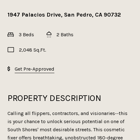
1947 Palacios Drive, San Pedro, CA 90732
3 Beds
2 Baths
2,048 Sq.Ft.
Get Pre-Approved
PROPERTY DESCRIPTION
Calling all flippers, contractors, and visionaries--this
is your chance to unlock serious potential on one of
South Shores' most desirable streets. This cosmetic
fixer offers breathtaking, unobstructed 180-degree