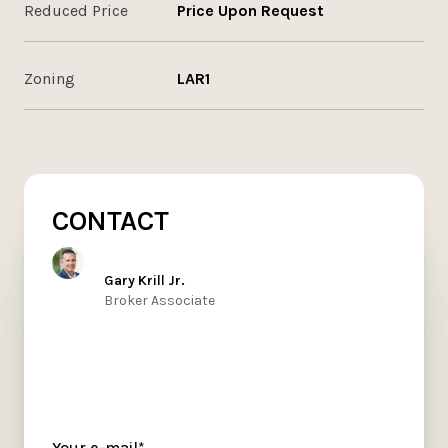
Reduced Price
Price Upon Request
Zoning
LAR1
CONTACT
Gary Krill Jr.
Broker Associate
Your e-mail*