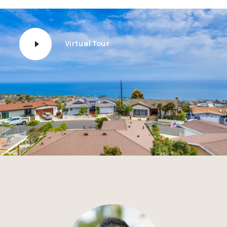
Virtual Tour