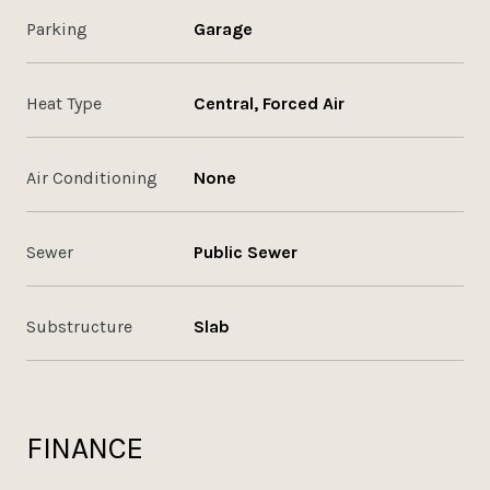
Parking
Garage
Heat Type
Central, Forced Air
Air Conditioning
None
Sewer
Public Sewer
Substructure
Slab
FINANCE