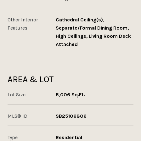
Other Interior
Cathedral Ceiling(s),
Features
Separate/Formal Dining Room,
High Ceilings, Living Room Deck
Attached
AREA & LOT
Lot Size
5,006 Sq.Ft.
MLS® ID
SB25106806
Type
Residential