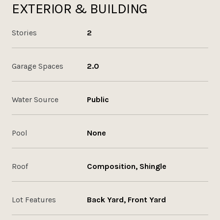
EXTERIOR & BUILDING
Stories
2
Garage Spaces
2.0
Water Source
Public
Pool
None
Roof
Composition, Shingle
Lot Features
Back Yard, Front Yard