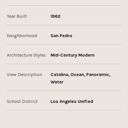
Year Built
1962
Neighborhood
San Pedro
Architecture Styles
Mid-Century Modern
View Description
Catalina, Ocean, Panoramic,
Water
School District
Los Angeles Unified