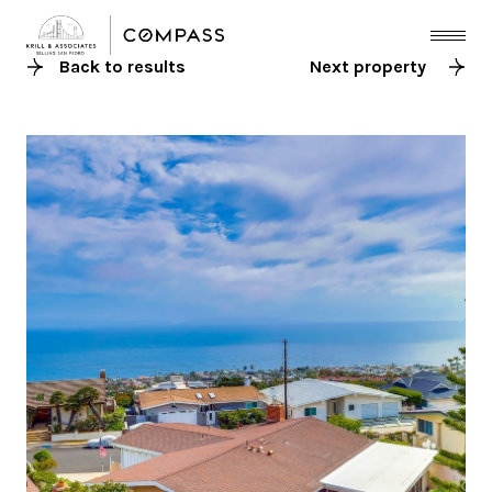
Back to results
Next property