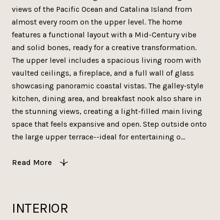
views of the Pacific Ocean and Catalina Island from
almost every room on the upper level. The home
features a functional layout with a Mid-Century vibe
and solid bones, ready for a creative transformation.
The upper level includes a spacious living room with
vaulted ceilings, a fireplace, and a full wall of glass
showcasing panoramic coastal vistas. The galley-style
kitchen, dining area, and breakfast nook also share in
the stunning views, creating a light-filled main living
space that feels expansive and open. Step outside onto
the large upper terrace--ideal for entertaining o...
Read More
INTERIOR