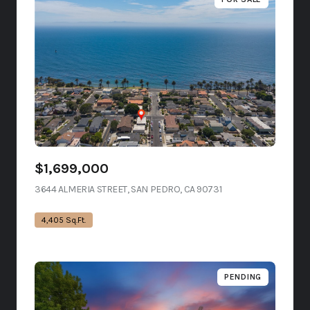
$1,699,000
3644 ALMERIA STREET, SAN PEDRO, CA 90731
VIEW LISTING
4,405 Sq.Ft.
PENDING