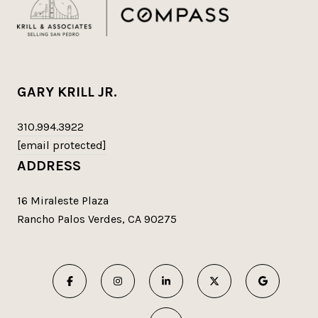
GARY KRILL JR.
310.994.3922
[email protected]
ADDRESS
16 Miraleste Plaza
Rancho Palos Verdes, CA 90275