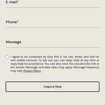
E-mail*
Phone*
Message
I agree to be contacted by Gary Krill Jr. via call, email, and text for
real estate services. To opt out, you can reply 'stop' at any time or
reply 'help' for assistance. You can also click the unsubscribe link in
the emails. Message and data rates may apply. Message frequency
may vary.
Privacy Policy
.
Inquire Now