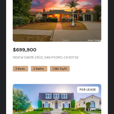
$699,900
1509 W SANTA CRUZ, SAN PEDRO, CA 90732
VIEW LISTING
3 Beds
2 Baths
1,182 Sq.Ft.
FOR LEASE