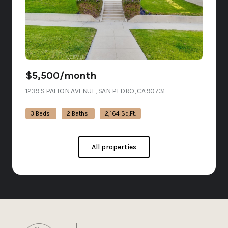
$5,500/month
1239 S PATTON AVENUE, SAN PEDRO, CA 90731
VIEW LISTING
3 Beds
2 Baths
2,164 Sq.Ft.
All properties