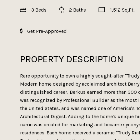
3 Beds
2 Baths
1,512 Sq.Ft.
Get Pre-Approved
PROPERTY DESCRIPTION
Rare opportunity to own a highly sought-after "Trud
Modern home designed by acclaimed architect Barry 
distinguished career, Berkus earned more than 300 
was recognized by Professional Builder as the most i
the United States, and was named one of America's T
Architectural Digest. Adding to the home's unique hi
name was created for marketing and became synonym
residences. Each home received a ceramic "Trudy Richa