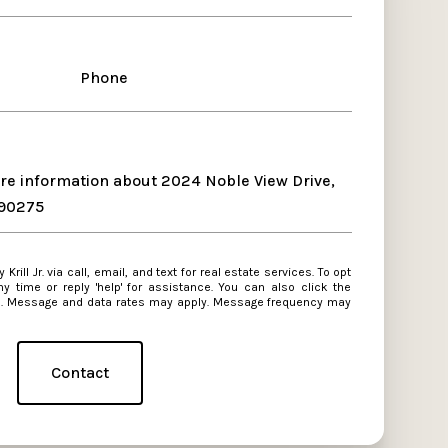
Phone
ore information about 2024 Noble View Drive,
 90275
 reply 'help' for assistance. You can also click the
ls. Message and data rates may apply. Message frequency may
Contact