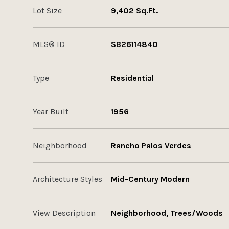
Lot Size
9,402 Sq.Ft.
MLS® ID
SB26114840
Type
Residential
Year Built
1956
Neighborhood
Rancho Palos Verdes
Architecture Styles
Mid-Century Modern
View Description
Neighborhood, Trees/Woods