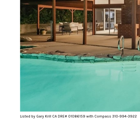
Listed by Gary Krill CA DRE# 01086159 with Compass 310-994-3922