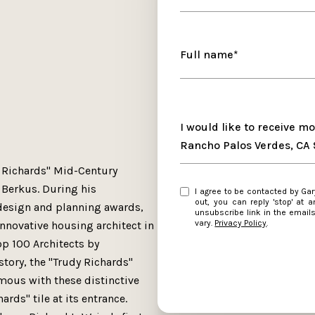
Full name*
Message
I would like to receive m
Rancho Palos Verdes, CA
y Richards" Mid-Century
Berkus. During his
I agree to be contacted by Gary Krill Jr. via call, email, and text for real estate services. To opt
out, you can reply 'stop' at any time or
design and planning awards,
unsubscribe link in the emai
vary.
Privacy Policy
.
nnovative housing architect in
op 100 Architects by
story, the "Trudy Richards"
ous with these distinctive
rds" tile at its entrance.