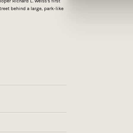
per Richard L. Weiss's first
treet behind a large, park-like