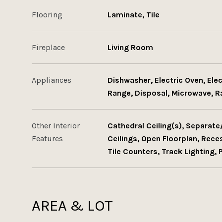
Flooring
Laminate, Tile
Fireplace
Living Room
Appliances
Dishwasher, Electric Oven, Ele
Range, Disposal, Microwave, 
Other Interior
Cathedral Ceiling(s), Separat
Features
Ceilings, Open Floorplan, Rec
Tile Counters, Track Lighting, 
AREA & LOT