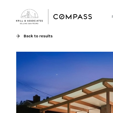
Back to results