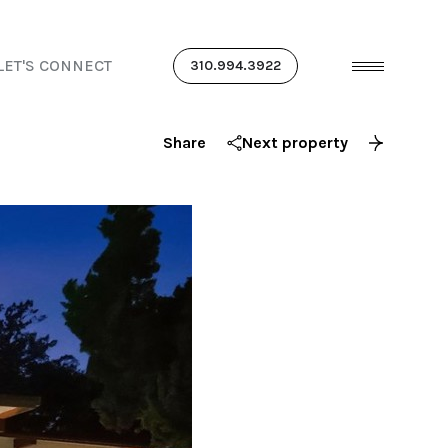
LET'S CONNECT
310.994.3922
Share
Next property