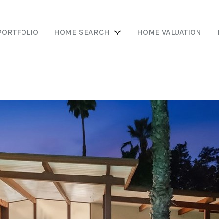
PORTFOLIO
HOME SEARCH
HOME VALUATION