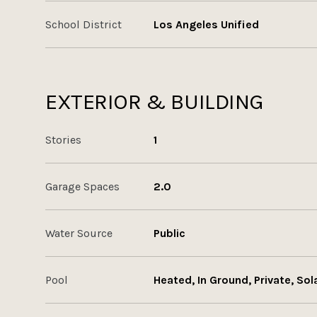
School District
Los Angeles Unified
EXTERIOR & BUILDING
Stories
1
Garage Spaces
2.0
Water Source
Public
Pool
Heated, In Ground, Private, Sol