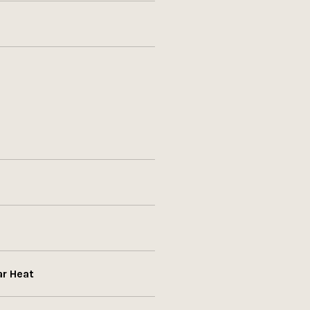
ar Heat