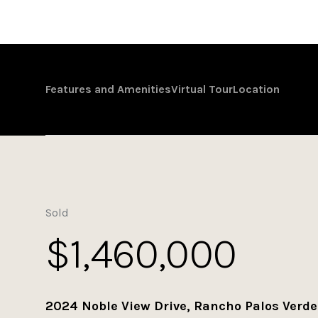
Features and Amenities
Virtual Tour
Location
Sold
$1,460,000
2024 Noble View Drive, Rancho Palos Verde