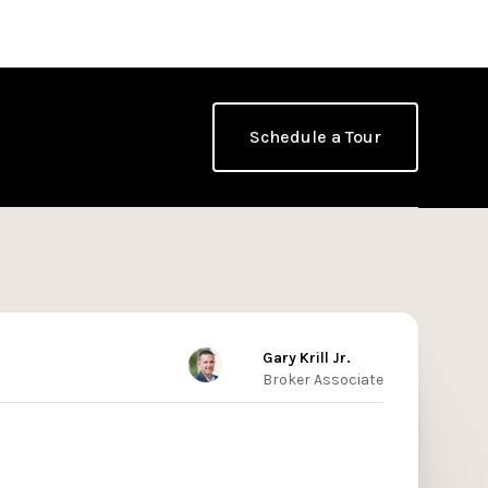
Schedule a Tour
Gary Krill Jr.
Broker Associate