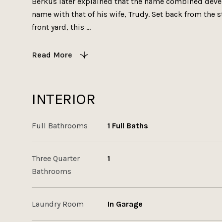
Berkus later explained that the name combined develo
name with that of his wife, Trudy. Set back from the s
front yard, this ...
Read More
INTERIOR
Full Bathrooms
1 Full Baths
Three Quarter
1
Bathrooms
Laundry Room
In Garage