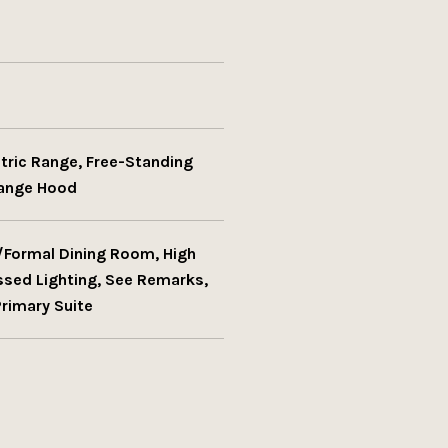
ctric Range, Free-Standing
Range Hood
e/Formal Dining Room, High
essed Lighting, See Remarks,
Primary Suite