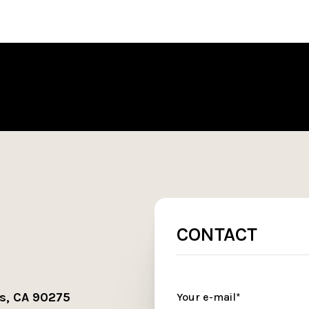
CONTACT
s, CA 90275
Your e-mail*