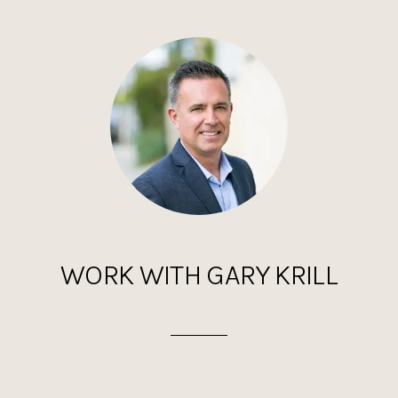
WORK WITH GARY KRILL