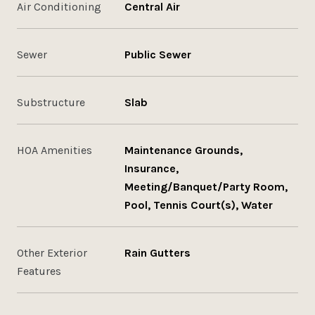
Air Conditioning
Central Air
Sewer
Public Sewer
Substructure
Slab
HOA Amenities
Maintenance Grounds,
Insurance,
Meeting/Banquet/Party Room,
Pool, Tennis Court(s), Water
Other Exterior
Rain Gutters
Features