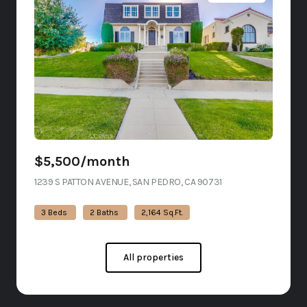
$5,500/month
1239 S PATTON AVENUE, SAN PEDRO, CA 90731
VIEW LISTING
3 Beds
2 Baths
2,164 Sq.Ft.
All properties