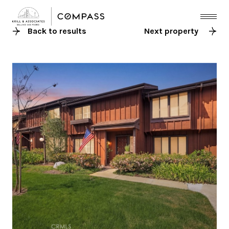
Back to results
Next property