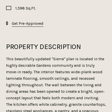
1,598 Sq.Ft.
Get Pre-Approved
PROPERTY DESCRIPTION
This beautifully updated "Sierra" plan is located in the
highly desirable Gardens community and is truly
move-in ready. The interior features wide-plank wood
laminate flooring, smooth ceilings, and recessed
lighting throughout. The wall between the living and
dining areas has been opened to create a bright, open-
concept layout that feels both modern and inviting.
The kitchen offers white cabinetry, granite countertops,
stainless steel appliances, a pantry, and a spacious