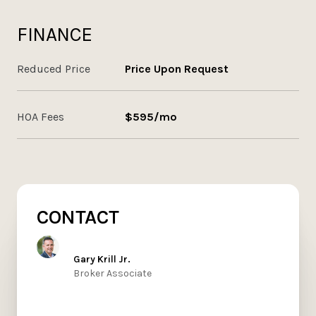
FINANCE
Reduced Price
Price Upon Request
HOA Fees
$595/mo
CONTACT
Gary Krill Jr.
Broker Associate