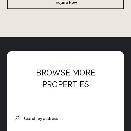
Inquire Now
BROWSE MORE
PROPERTIES
Search by address