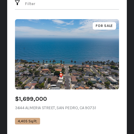
Filter
FOR SALE
$1,699,000
3644 ALMERIA STREET, SAN PEDRO, CA 90731
VIEW LISTING
4,405 Sq.Ft.