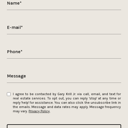
Name*
E-mail*
Phone*
Message
I agree to be contacted by Gary Krill Jr. via call, email, and text for
real estate services. To opt out, you can reply 'stop' at any time or
reply 'help' for assistance. You can also click the unsubscribe link in
the emails. Message and data rates may apply. Message frequency
may vary.
Privacy Policy
.