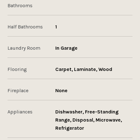
Bathrooms
Half Bathrooms
1
Laundry Room
In Garage
Flooring
Carpet, Laminate, Wood
Fireplace
None
Appliances
Dishwasher, Free-Standing
Range, Disposal, Microwave,
Refrigerator