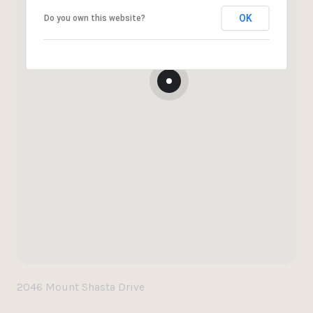
OK
Do you own this website?
2046 Mount Shasta Drive