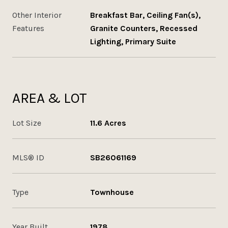
Other Interior
Breakfast Bar, Ceiling Fan(s),
Features
Granite Counters, Recessed
Lighting, Primary Suite
AREA & LOT
Lot Size
11.6 Acres
MLS® ID
SB26061169
Type
Townhouse
Year Built
1978