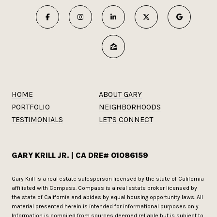
HOME
ABOUT GARY
PORTFOLIO
NEIGHBORHOODS
TESTIMONIALS
LET'S CONNECT
GARY KRILL JR. | CA DRE# 01086159
Gary Krill is a real estate salesperson licensed by the state of California
affiliated with Compass.
Compass
is a real estate broker licensed by
the state of California and abides by equal housing opportunity laws. All
material presented herein is intended for informational purposes only.
Information is compiled from sources deemed reliable but is subject to