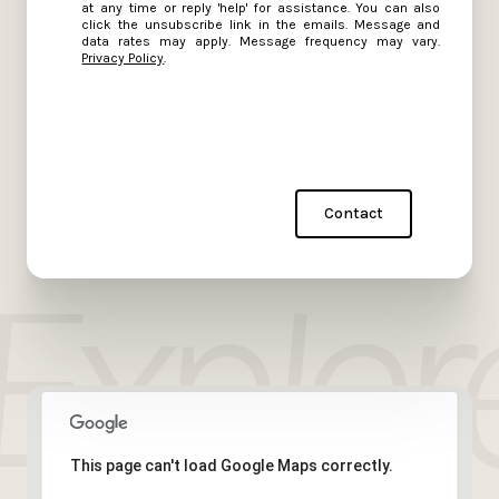
at any time or reply 'help' for assistance. You can also
click the unsubscribe link in the emails. Message and
data rates may apply. Message frequency may vary.
Privacy Policy
.
Contact
This page can't load Google Maps correctly.