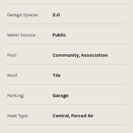
Garage Spaces
2.0
Water Source
Public
Pool
Community, Association
Roof
Tile
Parking
Garage
Heat Type
Central, Forced Air