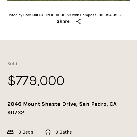
Listed by Gary Krill CA DRE# 01086159 with Compass 310-994-3922
Share
Sold
$779,000
2046 Mount Shasta Drive, San Pedro, CA
90732
3 Beds
3 Baths