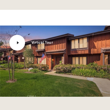
Virtual Tour