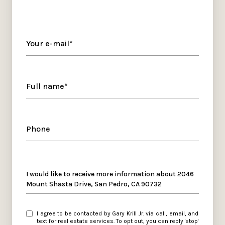
Your e-mail*
Full name*
Phone
Message
I would like to receive more information about 2046
Mount Shasta Drive, San Pedro, CA 90732
I agree to be contacted by Gary Krill Jr. via call, email, and
text for real estate services. To opt out, you can reply 'stop'