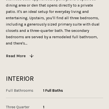
dining area or den that opens directly to a private
patio. It's an ideal setup for everyday living and
entertaining. Upstairs, you'll find all three bedrooms,
including a generously sized primary suite with dual
closets and a three-quarter bath. The secondary
bedrooms are served by a remodeled full bathroom,
and there's...
Read More
INTERIOR
Full Bathrooms
1 Full Baths
Three Quarter
1