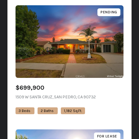
PENDING
$699,900
1509 W SANTA CRUZ, SAN PEDRO, CA 90732
VIEW LISTING
3 Beds
2 Baths
1,182 Sq.Ft.
FOR LEASE