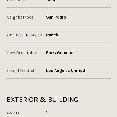
Neighborhood
San Pedro
Architecture Styles
Ranch
View Description
Park/Greenbelt
School District
Los Angeles Unified
EXTERIOR & BUILDING
Stories
1