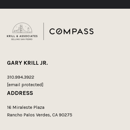
GARY KRILL JR.
310.994.3922
[email protected]
ADDRESS
16 Miraleste Plaza
Rancho Palos Verdes, CA 90275